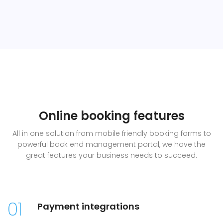
Online booking features
All in one solution from mobile friendly booking forms to
powerful back end management portal, we have the
great features your business needs to succeed.
01
Payment integrations