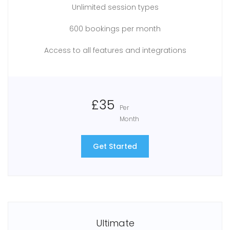
Unlimited session types
600 bookings per month
Access to all features and integrations
£35
Per
Month
Get Started
Ultimate