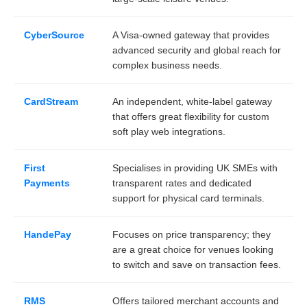
CyberSource
A Visa-owned gateway that provides
advanced security and global reach for
complex business needs.
CardStream
An independent, white-label gateway
that offers great flexibility for custom
soft play web integrations.
First
Specialises in providing UK SMEs with
Payments
transparent rates and dedicated
support for physical card terminals.
HandePay
Focuses on price transparency; they
are a great choice for venues looking
to switch and save on transaction fees.
RMS
Offers tailored merchant accounts and