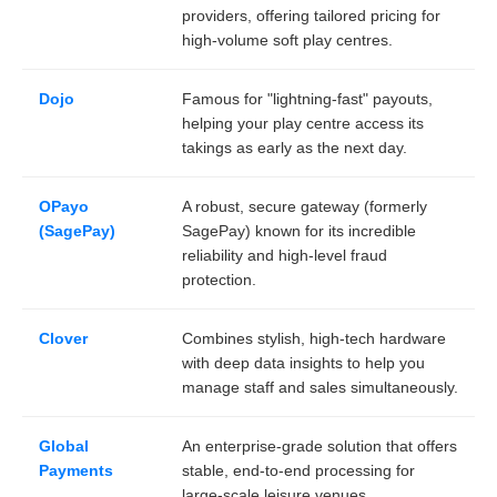
providers, offering tailored pricing for
high-volume soft play centres.
Dojo
Famous for "lightning-fast" payouts,
helping your play centre access its
takings as early as the next day.
OPayo
A robust, secure gateway (formerly
(SagePay)
SagePay) known for its incredible
reliability and high-level fraud
protection.
Clover
Combines stylish, high-tech hardware
with deep data insights to help you
manage staff and sales simultaneously.
Global
An enterprise-grade solution that offers
Payments
stable, end-to-end processing for
large-scale leisure venues.