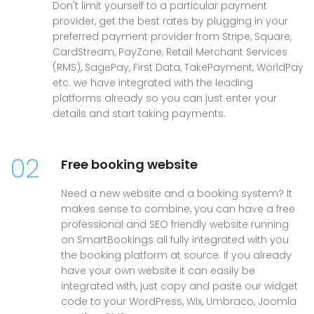
Don't limit yourself to a particular payment
provider, get the best rates by plugging in your
preferred payment provider from Stripe, Square,
CardStream, PayZone, Retail Merchant Services
(RMS), SagePay, First Data, TakePayment, WorldPay
etc. we have integrated with the leading
platforms already so you can just enter your
details and start taking payments.
02
Free booking website
Need a new website and a booking system? It
makes sense to combine, you can have a free
professional and SEO friendly website running
on SmartBookings all fully integrated with you
the booking platform at source. If you already
have your own website it can easily be
integrated with, just copy and paste our widget
code to your WordPress, Wix, Umbraco, Joomla