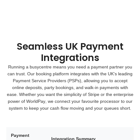
Seamless UK Payment
Integrations
Running a busycentre means you need a payment partner you
can trust. Our booking platform integrates with the UK's leading
Payment Service Providers (PSPs)
, allowing you to accept
online deposits, party bookings, and walk-in payments with
ease. Whether you want the simplicity of
Stripe
or the enterprise
power of
WorldPay
, we connect your favourite processor to our
system to keep your cash flow moving and your queues short.
Payment
Integration Summary