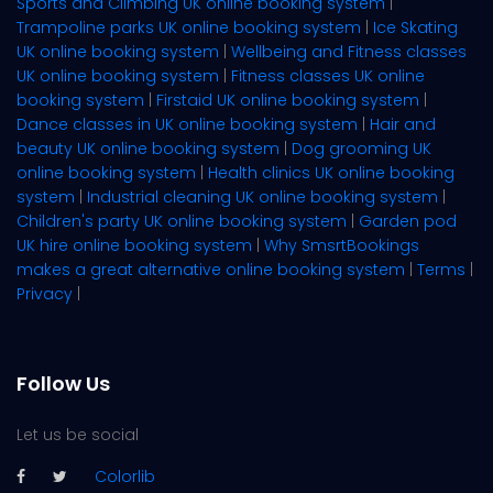
Sports and Climbing UK online booking system
|
Trampoline parks UK online booking system
|
Ice Skating
UK online booking system
|
Wellbeing and Fitness classes
UK online booking system
|
Fitness classes UK online
booking system
|
Firstaid UK online booking system
|
Dance classes in UK online booking system
|
Hair and
beauty UK online booking system
|
Dog grooming UK
online booking system
|
Health clinics UK online booking
system
|
Industrial cleaning UK online booking system
|
Children's party UK online booking system
|
Garden pod
UK hire online booking system
|
Why SmsrtBookings
makes a great alternative online booking system
|
Terms
|
Privacy
|
Follow Us
Let us be social
Colorlib