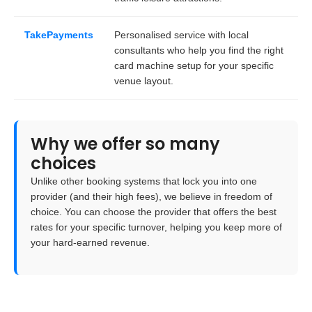
TakePayments
Personalised service with local
consultants who help you find the right
card machine setup for your specific
venue layout.
Why we offer so many
choices
Unlike other booking systems that lock you into one
provider (and their high fees), we believe in
freedom of
choice
. You can choose the provider that offers the best
rates for your specific turnover, helping you keep more of
your hard-earned revenue.