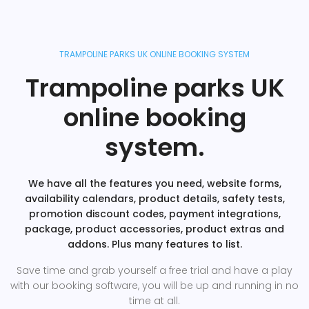
TRAMPOLINE PARKS UK ONLINE BOOKING SYSTEM
Trampoline parks UK
online booking
system.
We have all the features you need, website forms,
availability calendars, product details, safety tests,
promotion discount codes, payment integrations,
package, product accessories, product extras and
addons. Plus many features to list.
Save time and grab yourself a free trial and have a play
with our booking software, you will be up and running in no
time at all.