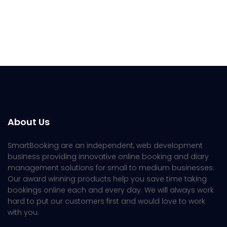
About Us
SmartBooking are an independent, web development
business providing innovative online booking and diary
management solutions for small to medium businesses.
Our award winning products help you save time taking
bookings online each and every day. We will always work
hard to put our customers first and would love to work
with you.