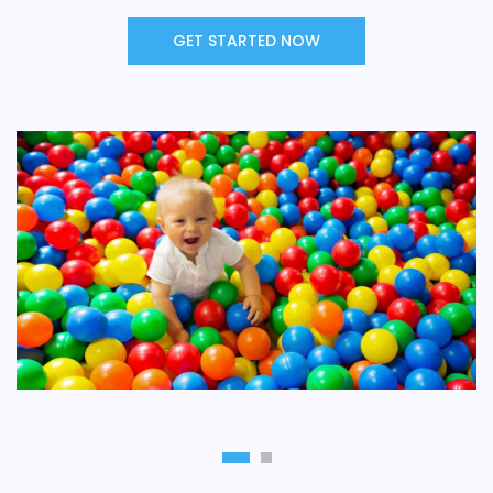
GET STARTED NOW