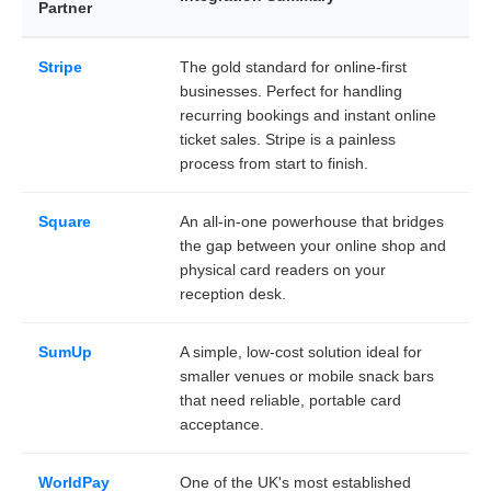
Partner
Stripe
The gold standard for online-first
businesses. Perfect for handling
recurring bookings and instant online
ticket sales. Stripe is a painless
process from start to finish.
Square
An all-in-one powerhouse that bridges
the gap between your online shop and
physical card readers on your
reception desk.
SumUp
A simple, low-cost solution ideal for
smaller venues or mobile snack bars
that need reliable, portable card
acceptance.
WorldPay
One of the UK's most established