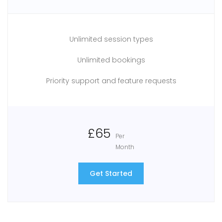
Unlimited session types
Unlimited bookings
Priority support and feature requests
£65
Per
Month
Get Started