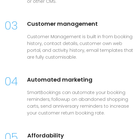
or other CMS.
03
Customer management
Customer Management is built in from booking
history, contact details, customer own web
portal, and activity history, email templates that
are fully customisable.
04
Automated marketing
SmartBookings can automate your booking
reminders, followup on abandoned shopping
carts, send anniversary reminders to increase
your customer return booking rate.
05
Affordability