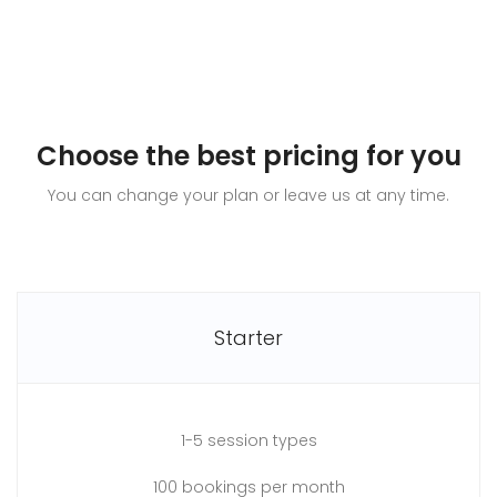
Choose the best pricing for you
You can change your plan or leave us at any time.
Starter
1-5 session types
100 bookings per month