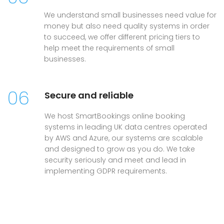
We understand small businesses need value for
money but also need quality systems in order
to succeed, we offer different pricing tiers to
help meet the requirements of small
businesses.
06
Secure and reliable
We host SmartBookings online booking
systems in leading UK data centres operated
by AWS and Azure, our systems are scalable
and designed to grow as you do. We take
security seriously and meet and lead in
implementing GDPR requirements.