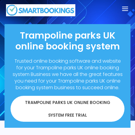
Trampoline parks UK
online booking system
Trusted online booking software and website
for your Trampoline parks UK online booking
system Business
we have all the great features
you need for your Trampoline parks UK online
booking system business to succeed online.
TRAMPOLINE PARKS UK ONLINE BOOKING
SYSTEM FREE TRIAL