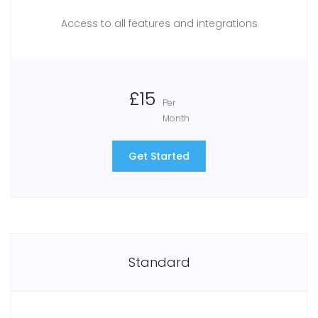
Access to all features and integrations
£15
Per
Month
Get Started
Standard