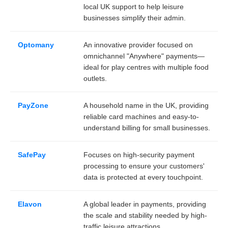
local UK support to help leisure
businesses simplify their admin.
Optomany
An innovative provider focused on
omnichannel "Anywhere" payments—
ideal for play centres with multiple food
outlets.
PayZone
A household name in the UK, providing
reliable card machines and easy-to-
understand billing for small businesses.
SafePay
Focuses on high-security payment
processing to ensure your customers'
data is protected at every touchpoint.
Elavon
A global leader in payments, providing
the scale and stability needed by high-
traffic leisure attractions.