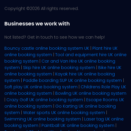
Copyright ©
2026 All rights reserved.
Businesses we work with
Not listed? Get in touch to see how we can help!
Bouncy castle online booking system UK
|
Plant hire UK
online booking system
|
Tool and equipment hire UK online
booking system
|
Car and Van Hire UK online booking
system
|
Skip hire UK online booking system
|
Bike hire UK
online booking system
|
Kayak hire UK online booking
system
|
Paddle boarding SUP UK online booking system
|
Soft play UK online booking system
|
Childrens Role Play UK
online booking system
|
Bowling UK online booking system
|
Crazy Golf UK online booking system
|
Escape Rooms UK
online booking system
|
Go Karting UK online booking
system
|
Water sports UK online booking system
|
Swimming UK online booking system
|
Laser tag UK online
booking system
|
Paintball UK online booking system
|