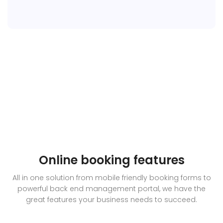
Online booking features
All in one solution from mobile friendly booking forms to
powerful back end management portal, we have the
great features your business needs to succeed.