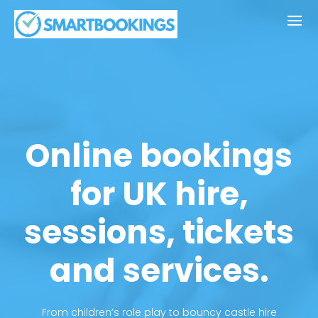
Online bookings
for UK hire,
sessions, tickets
and services.
From children’s role play to bouncy castle hire