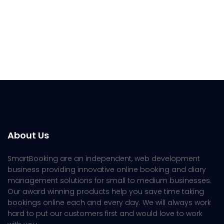
About Us
SmartBooking are an independent, web development
business providing innovative online booking and diary
management solutions for small to medium businesses.
Our award winning products help you save time taking
bookings online each and every day. We will always work
hard to put our customers first and would love to work