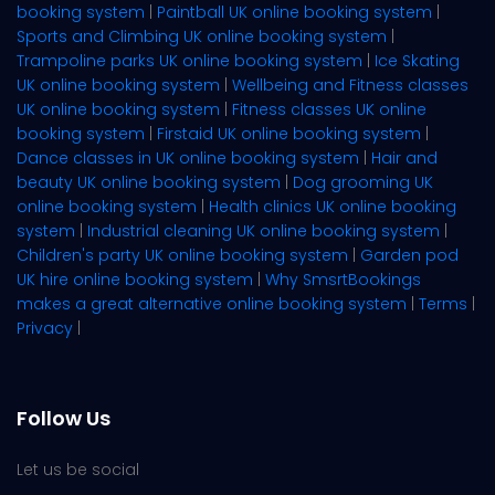
booking system
|
Paintball UK online booking system
|
Sports and Climbing UK online booking system
|
Trampoline parks UK online booking system
|
Ice Skating
UK online booking system
|
Wellbeing and Fitness classes
UK online booking system
|
Fitness classes UK online
booking system
|
Firstaid UK online booking system
|
Dance classes in UK online booking system
|
Hair and
beauty UK online booking system
|
Dog grooming UK
online booking system
|
Health clinics UK online booking
system
|
Industrial cleaning UK online booking system
|
Children's party UK online booking system
|
Garden pod
UK hire online booking system
|
Why SmsrtBookings
makes a great alternative online booking system
|
Terms
|
Privacy
|
Follow Us
Let us be social