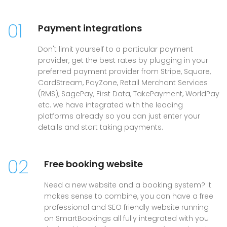
01
Payment integrations
Don't limit yourself to a particular payment
provider, get the best rates by plugging in your
preferred payment provider from Stripe, Square,
CardStream, PayZone, Retail Merchant Services
(RMS), SagePay, First Data, TakePayment, WorldPay
etc. we have integrated with the leading
platforms already so you can just enter your
details and start taking payments.
02
Free booking website
Need a new website and a booking system? It
makes sense to combine, you can have a free
professional and SEO friendly website running
on SmartBookings all fully integrated with you