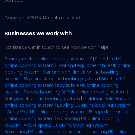
with you.
Copyright ©
2026 All rights reserved.
Businesses we work with
Not listed? Get in touch to see how we can help!
Bouncy castle online booking system UK
|
Plant hire UK
online booking system
|
Tool and equipment hire UK online
booking system
|
Car and Van Hire UK online booking
system
|
Skip hire UK online booking system
|
Bike hire UK
online booking system
|
Kayak hire UK online booking
system
|
Paddle boarding SUP UK online booking system
|
Soft play UK online booking system
|
Childrens Role Play UK
online booking system
|
Bowling UK online booking system
|
Crazy Golf UK online booking system
|
Escape Rooms UK
online booking system
|
Go Karting UK online booking
system
|
Water sports UK online booking system
|
Swimming UK online booking system
|
Laser tag UK online