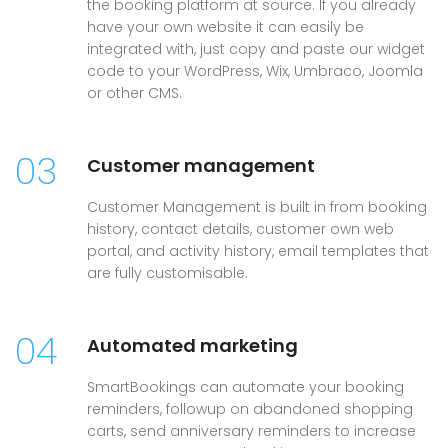
the booking platform at source. If you already
have your own website it can easily be
integrated with, just copy and paste our widget
code to your WordPress, Wix, Umbraco, Joomla
or other CMS.
03
Customer management
Customer Management is built in from booking
history, contact details, customer own web
portal, and activity history, email templates that
are fully customisable.
04
Automated marketing
SmartBookings can automate your booking
reminders, followup on abandoned shopping
carts, send anniversary reminders to increase