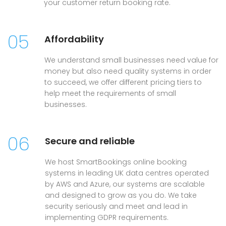
your customer return booking rate.
05
Affordability
We understand small businesses need value for
money but also need quality systems in order
to succeed, we offer different pricing tiers to
help meet the requirements of small
businesses.
06
Secure and reliable
We host SmartBookings online booking
systems in leading UK data centres operated
by AWS and Azure, our systems are scalable
and designed to grow as you do. We take
security seriously and meet and lead in
implementing GDPR requirements.