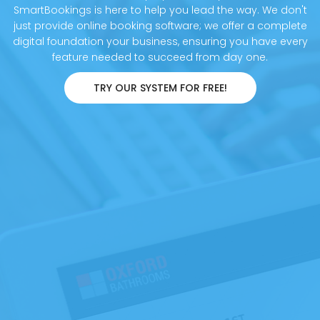
SmartBookings is here to help you lead the way. We don't
just provide online booking software; we offer a complete
digital foundation your business, ensuring you have every
feature needed to succeed from day one.
TRY OUR SYSTEM FOR FREE!