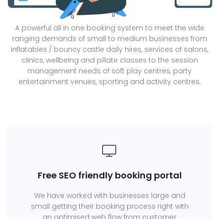
A powerful all in one booking system to meet the wide
ranging demands of small to medium businesses from
inflatables / bouncy castle daily hires, services of salons,
clinics, wellbeing and pillate classes to the session
management needs of soft play centres, party
entertainment venues, sporting and activity centres.
Free SEO friendly booking portal
We have worked with businesses large and
small getting their booking process right with
an optimised web flow from customer