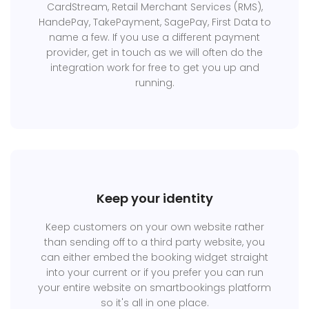
CardStream, Retail Merchant Services (RMS),
HandePay, TakePayment, SagePay, First Data to
name a few. If you use a different payment
provider, get in touch as we will often do the
integration work for free to get you up and
running.
Keep your identity
Keep customers on your own website rather
than sending off to a third party website, you
can either embed the booking widget straight
into your current or if you prefer you can run
your entire website on smartbookings platform
so it's all in one place.