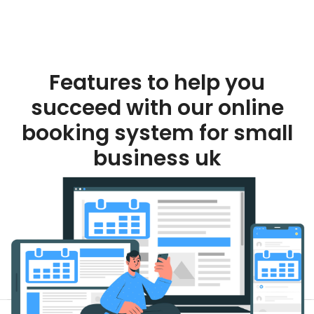
Features to help you
succeed with our online
booking system for small
business uk