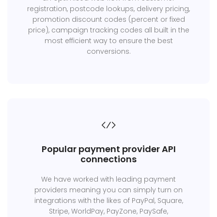
registration, postcode lookups, delivery pricing,
promotion discount codes (percent or fixed
price), campaign tracking codes all built in the
most efficient way to ensure the best
conversions.
Popular payment provider API
connections
We have worked with leading payment
providers meaning you can simply turn on
integrations with the likes of PayPal, Square,
Stripe, WorldPay, PayZone, PaySafe,