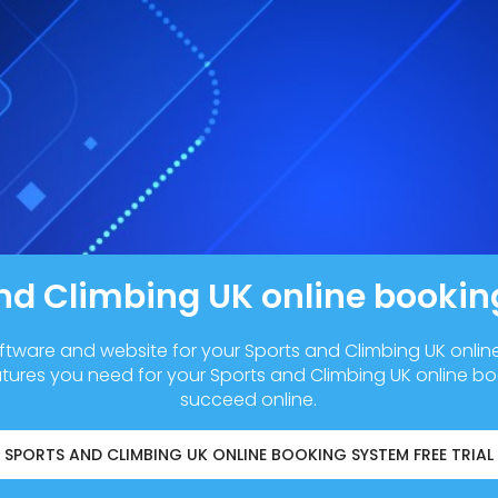
nd Climbing UK online booki
ftware and website for your Sports and Climbing UK onli
atures you need for your Sports and Climbing UK online b
succeed online.
SPORTS AND CLIMBING UK ONLINE BOOKING SYSTEM FREE TRIAL