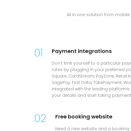
All in one solution from mobi
01
Payment integrations
Don't limit yourself to a particular pa
rates by plugging in your preferred p
Square, CardStream, PayZone, Retail M
SagePay, First Data, TakePayment, Wo
integrated with the leading platforms
your details and start taking payment
02
Free booking website
Need a new website and a booking 