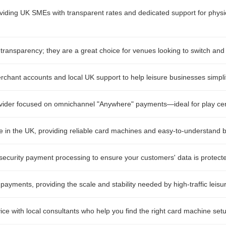
oviding UK SMEs with transparent rates and dedicated support for physic
transparency; they are a great choice for venues looking to switch and
erchant accounts and local UK support to help leisure businesses simpli
vider focused on omnichannel "Anywhere" payments—ideal for play centr
in the UK, providing reliable card machines and easy-to-understand bil
ecurity payment processing to ensure your customers' data is protecte
 payments, providing the scale and stability needed by high-traffic leisur
ice with local consultants who help you find the right card machine setu