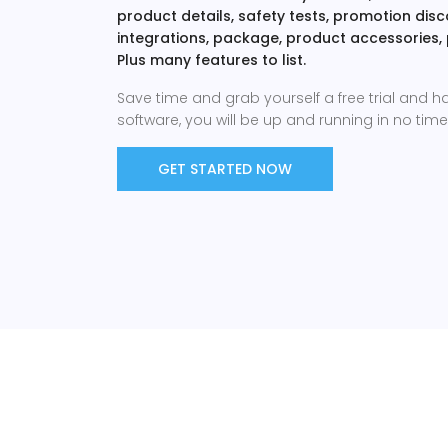
product details, safety tests, promotion di
integrations, package, product accessories,
Plus many features to list.
Save time and grab yourself a free trial and h
software, you will be up and running in no time 
GET STARTED NOW