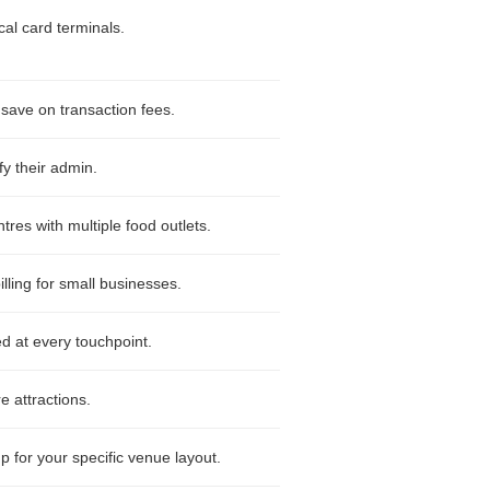
al card terminals.
 save on transaction fees.
fy their admin.
es with multiple food outlets.
ling for small businesses.
d at every touchpoint.
e attractions.
p for your specific venue layout.