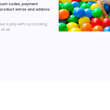
scount codes, payment
 product extras and addons.
ave a play with our booking
at all.