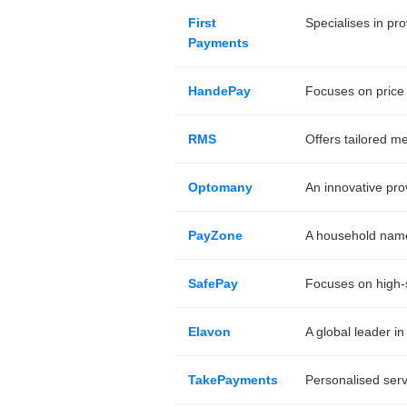
First
Specialises in pr
Payments
HandePay
Focuses on price 
RMS
Offers tailored m
Optomany
An innovative pro
PayZone
A household name 
SafePay
Focuses on high-s
Elavon
A global leader in
TakePayments
Personalised serv