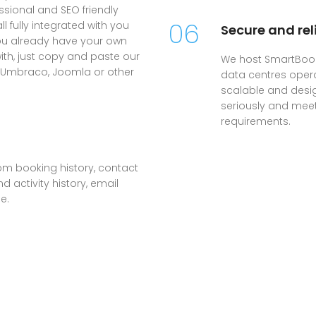
sional and SEO friendly
06
 fully integrated with you
Secure and rel
you already have your own
with, just copy and paste our
We host SmartBook
, Umbraco, Joomla or other
data centres oper
scalable and desig
seriously and mee
requirements.
om booking history, contact
 activity history, email
e.