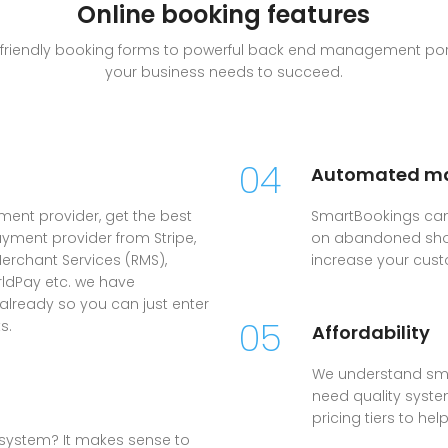
Online booking features
le friendly booking forms to powerful back end management port
your business needs to succeed.
04
Automated ma
yment provider, get the best
SmartBookings can
ayment provider from Stripe,
on abandoned shop
erchant Services (RMS),
increase your cust
rldPay etc. we have
 already so you can just enter
05
s.
Affordability
We understand sma
need quality system
pricing tiers to he
system? It makes sense to