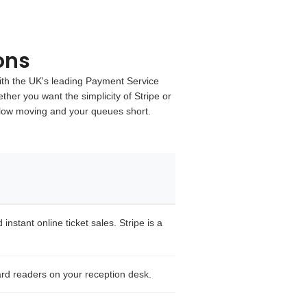
ons
th the UK's leading
Payment Service
ther you want the simplicity of
Stripe
or
flow moving and your queues short.
nstant online ticket sales. Stripe is a
rd readers on your reception desk.