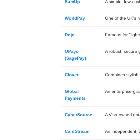
SumUp
A simple, low-cos
WorldPay
One of the UK's mo
Dojo
Famous for "lightn
OPayo
A robust, secure g
(SagePay)
Clover
Combines stylish,
Global
An enterprise-gra
Payments
CyberSource
A Visa-owned gat
CardStream
An independent, wh