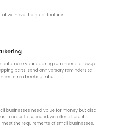
al, we have the great features
rketing
 automate your booking reminders, followup
ping carts, send anniversary reminders to
omer return booking rate.
ll businesses need value for money but also
s in order to succeed, we offer different
lp meet the requirements of small businesses.