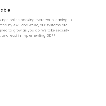
iable
ings online booking systems in leading UK
ated by AWS and Azure, our systems are
ned to grow as you do. We take security
t and lead in implementing GDPR