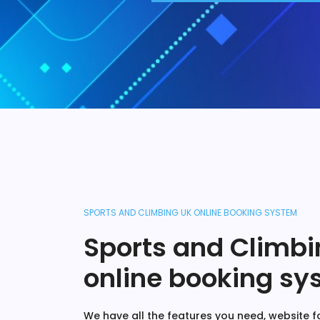
SPORTS AND CLIMBING UK ONLINE BOOKING SYSTEM
Sports and Climbi
online booking sy
We have all the features you need, website fo