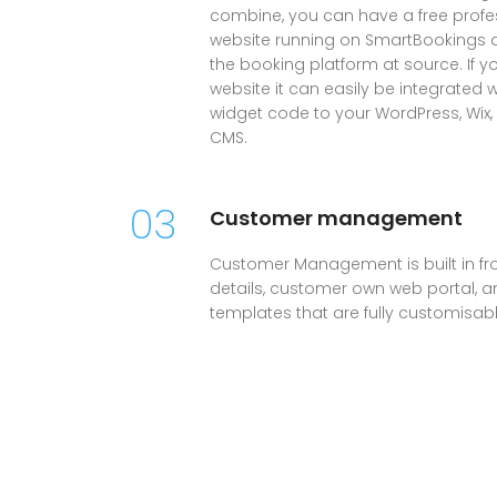
combine, you can have a free profes
website running on SmartBookings all
the booking platform at source. If 
website it can easily be integrated 
widget code to your WordPress, Wix
CMS.
03
Customer management
Customer Management is built in fr
details, customer own web portal, and
templates that are fully customisabl