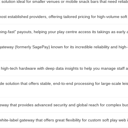
t solution ideal for smaller venues or mobile snack bars that need relia
st established providers, offering tailored pricing for high-volume soft
ing-fast" payouts, helping your play centre access its takings as early 
ateway (formerly SagePay) known for its incredible reliability and high-
 high-tech hardware with deep data insights to help you manage staff a
de solution that offers stable, end-to-end processing for large-scale le
eway that provides advanced security and global reach for complex bu
ite-label gateway that offers great flexibility for custom soft play web 