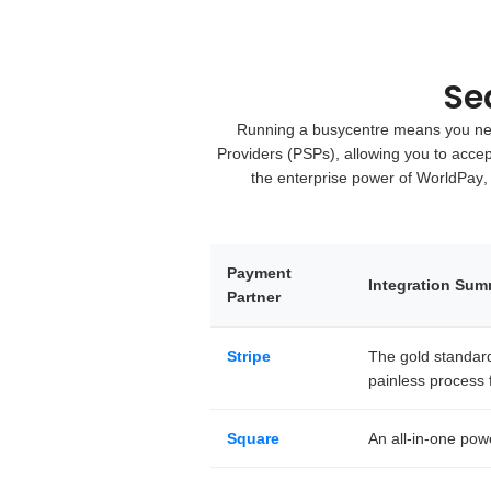
Se
Running a busycentre means you need
Providers (PSPs)
, allowing you to acce
the enterprise power of
WorldPay
,
Payment
Integration Su
Partner
Stripe
The gold standard 
painless process f
Square
An all-in-one pow