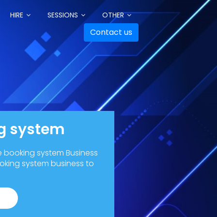
HIRE
SESSIONS
OTHER
Contact us
ng system
ne booking system Business
ooking system business to