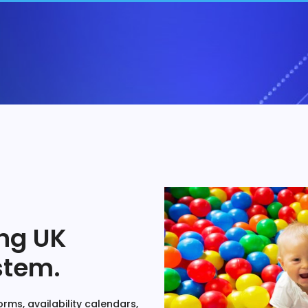
ng UK
stem.
rms, availability calendars,