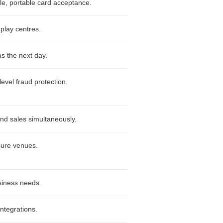
ble, portable card acceptance.
 play centres.
as the next day.
level fraud protection.
nd sales simultaneously.
isure venues.
siness needs.
integrations.