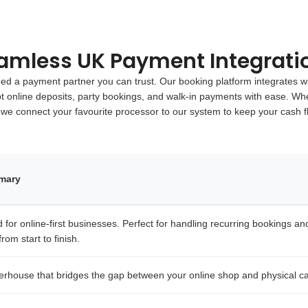
amless UK Payment Integrati
 a payment partner you can trust. Our booking platform integrates wi
pt online deposits, party bookings, and walk-in payments with ease. Whe
 we connect your favourite processor to our system to keep your cash 
mmary
for online-first businesses. Perfect for handling recurring bookings and i
rom start to finish.
erhouse that bridges the gap between your online shop and physical ca