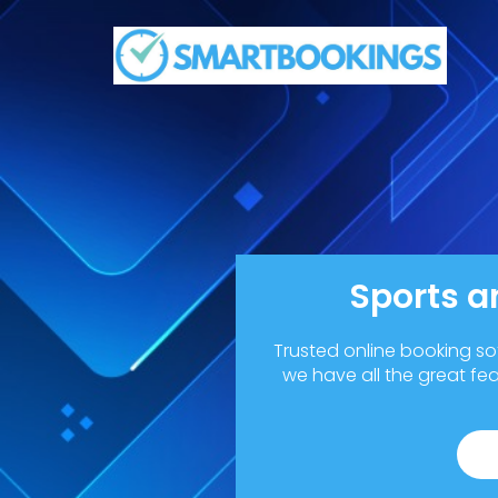
Sports a
Trusted online booking so
we have all the great fe