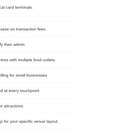
al card terminals.
 save on transaction fees.
fy their admin.
es with multiple food outlets.
ling for small businesses.
d at every touchpoint.
e attractions.
p for your specific venue layout.