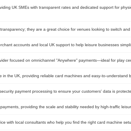
oviding UK SMEs with transparent rates and dedicated support for physic
transparency; they are a great choice for venues looking to switch and
erchant accounts and local UK support to help leisure businesses simpli
vider focused on omnichannel "Anywhere" payments—ideal for play centr
in the UK, providing reliable card machines and easy-to-understand bil
ecurity payment processing to ensure your customers' data is protecte
 payments, providing the scale and stability needed by high-traffic leisur
ice with local consultants who help you find the right card machine setu