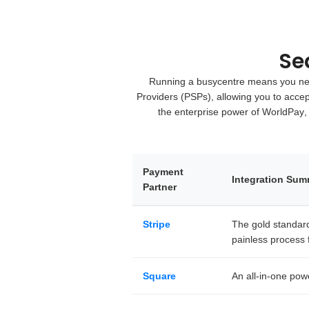
Se
Running a busycentre means you need
Providers (PSPs)
, allowing you to acce
the enterprise power of
WorldPay
,
Payment
Integration Su
Partner
Stripe
The gold standard 
painless process f
Square
An all-in-one pow