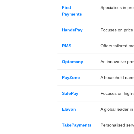
First
Specialises in pr
Payments
HandePay
Focuses on price 
RMS
Offers tailored m
Optomany
An innovative pro
PayZone
A household name 
SafePay
Focuses on high-s
Elavon
A global leader in
TakePayments
Personalised serv