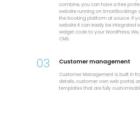
combine, you can have a free profes
website running on SmartBookings all
the booking platform at source. If 
website it can easily be integrated 
widget code to your WordPress, Wix
CMS.
03
Customer management
Customer Management is built in fr
details, customer own web portal, and
templates that are fully customisabl