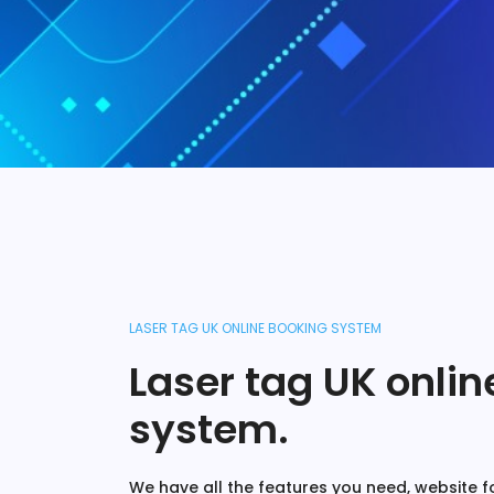
LASER TAG UK ONLINE BOOKING SYSTEM
Laser tag UK onli
system.
We have all the features you need, website fo