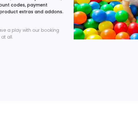
scount codes, payment
 product extras and addons.
ave a play with our booking
at all.