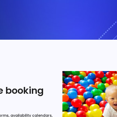
ne booking
rms, availability calendars,