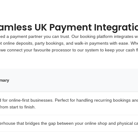
amless UK Payment Integrati
 a payment partner you can trust. Our booking platform integrates wi
pt online deposits, party bookings, and walk-in payments with ease. Whe
 we connect your favourite processor to our system to keep your cash 
mmary
for online-first businesses. Perfect for handling recurring bookings and i
rom start to finish.
erhouse that bridges the gap between your online shop and physical ca