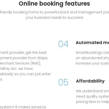
Online booking features
le friendly booking forms to powerful back end management port
your business needs to succeed.
04
Automated ma
yment provider, get the best
SmartBookings can
ayment provider from Stripe,
on abandoned shop
erchant Services (RMS),
increase your cust
rldPay etc. we have
 already so you can just enter
05
s.
Affordability
We understand sma
need quality system
pricing tiers to he
system? It makes sense to