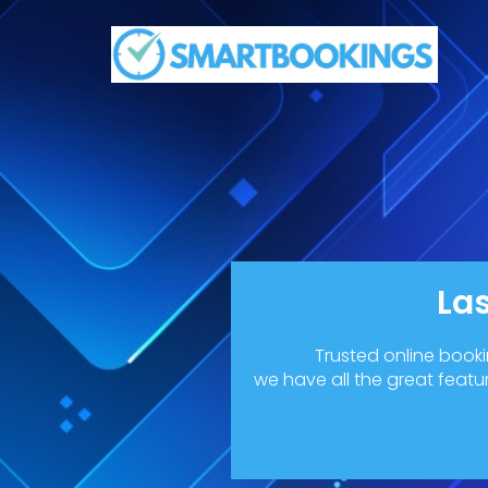
La
Trusted online book
we have all the great featu