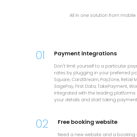
All in one solution from mobi
01
Payment integrations
Don't limit yourself to a particular pa
rates by plugging in your preferred p
Square, CardStream, PayZone, Retail M
SagePay, First Data, TakePayment, Wo
integrated with the leading platforms
your details and start taking payment
02
Free booking website
Need a new website and a booking 