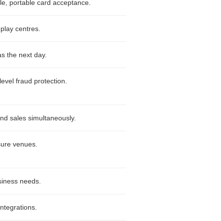
ble, portable card acceptance.
 play centres.
as the next day.
level fraud protection.
nd sales simultaneously.
isure venues.
siness needs.
integrations.