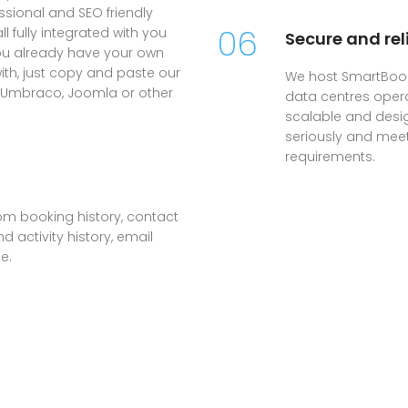
sional and SEO friendly
06
 fully integrated with you
Secure and rel
you already have your own
with, just copy and paste our
We host SmartBook
, Umbraco, Joomla or other
data centres oper
scalable and desig
seriously and mee
requirements.
om booking history, contact
 activity history, email
e.