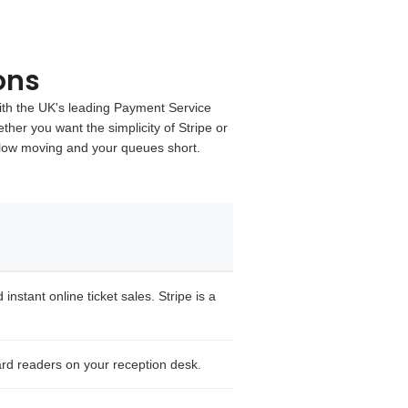
ons
th the UK's leading
Payment Service
ther you want the simplicity of
Stripe
or
flow moving and your queues short.
nstant online ticket sales. Stripe is a
rd readers on your reception desk.