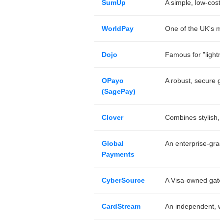
SumUp
A simple, low-cos
WorldPay
One of the UK's mo
Dojo
Famous for "lightn
OPayo
A robust, secure g
(SagePay)
Clover
Combines stylish,
Global
An enterprise-gra
Payments
CyberSource
A Visa-owned gat
CardStream
An independent, wh