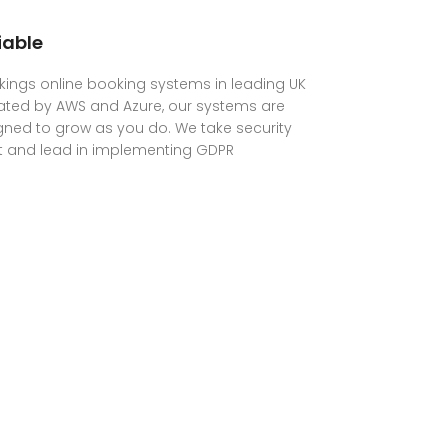
iable
ings online booking systems in leading UK
ated by AWS and Azure, our systems are
ned to grow as you do. We take security
t and lead in implementing GDPR