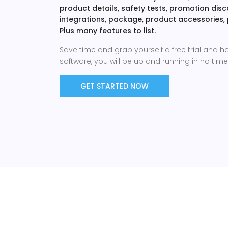
product details, safety tests, promotion di
integrations, package, product accessories,
Plus many features to list.
Save time and grab yourself a free trial and h
software, you will be up and running in no time 
GET STARTED NOW