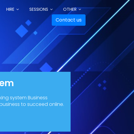
HIRE
SESSIONS
OTHER
Contact us
tem
king system Business
 business to succeed online.