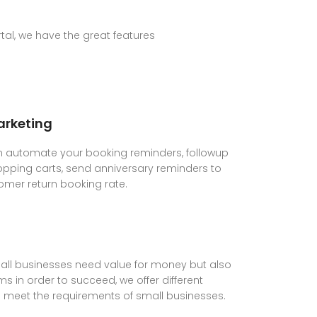
al, we have the great features
rketing
 automate your booking reminders, followup
ping carts, send anniversary reminders to
omer return booking rate.
ll businesses need value for money but also
s in order to succeed, we offer different
lp meet the requirements of small businesses.