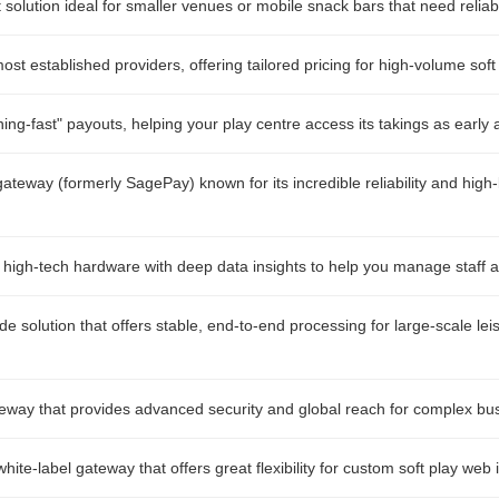
t solution ideal for smaller venues or mobile snack bars that need relia
st established providers, offering tailored pricing for high-volume soft
ing-fast" payouts, helping your play centre access its takings as early 
ateway (formerly SagePay) known for its incredible reliability and high-
 high-tech hardware with deep data insights to help you manage staff a
de solution that offers stable, end-to-end processing for large-scale le
eway that provides advanced security and global reach for complex bu
ite-label gateway that offers great flexibility for custom soft play web 