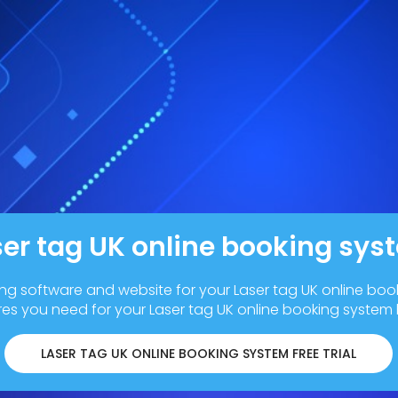
ser tag UK online booking sys
ing software and website for your Laser tag UK online boo
res you need for your Laser tag UK online booking system
LASER TAG UK ONLINE BOOKING SYSTEM FREE TRIAL